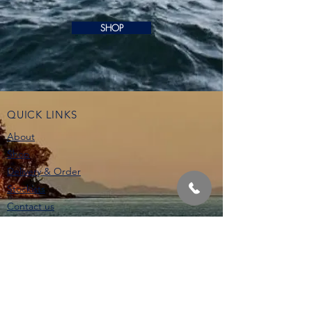
SHOP
QUICK LINKS
About
Shop
Delivery & Order
Stockists
Contact us
STAY IN THE LOOP
CONTACT US