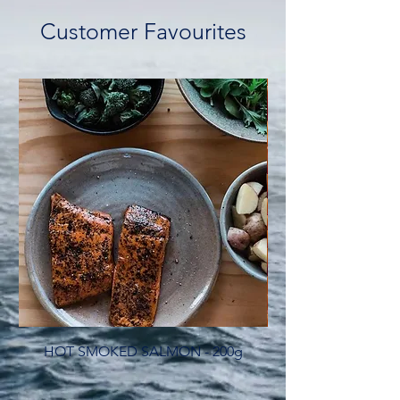
Customer Favourites
HOT SMOKED SALMON - 200g