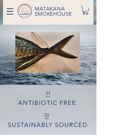
MATAKANA
SMOKEHOUSE
01
ANTIBIOTIC FREE
02
SUSTAINABLY SOURCED