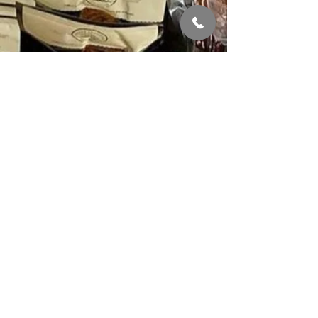
QUICK LINKS
About
Shop
Delivery & Order
Stockists
Contact us
STAY IN THE LOOP