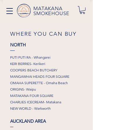
MATAKANA
SMOKEHOUSE
WHERE YOU CAN BUY
NORTH
PUTI PUTI RA - Whangarei
KERI BERRIES- Kerikeri
COOPERS BEACH BUTCHERY
MANGAWHAI HEADS FOUR SQUARE
OMAHA SUPERETTE - Omaha Beach
ORIGINS- Waipu
MATAKANA FOUR SQUARE
CHARLIES ICECREAM- Matakana
NEW WORLD - Warkworth
AUCKLAND AREA