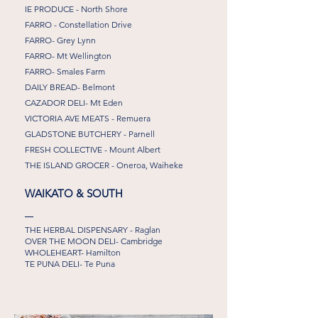
IE PRODUCE - North Shore
FARRO - Constellation Drive
FARRO- Grey Lynn
FARRO- Mt Wellington
FARRO- Smales Farm
DAILY BREAD- Belmont
CAZADOR DELI- Mt Eden
VICTORIA AVE MEATS - Remuera
GLADSTONE BUTCHERY - Parnell
FRESH COLLECTIVE - Mount Albert
THE ISLAND GROCER - Oneroa, Waiheke
WAIKATO & SOUTH
THE HERBAL DISPENSARY - Raglan
OVER THE MOON DELI- Cambridge
WHOLEHEART- Hamilton
TE PUNA DELI- Te Puna