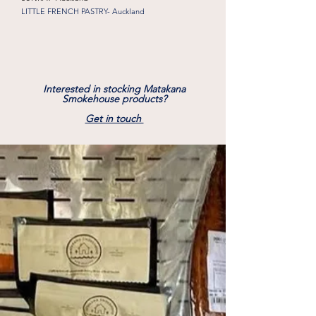
LITTLE FRENCH PASTRY- Auckland
Interested in stocking Matakana
Smokehouse products?
Get in touch