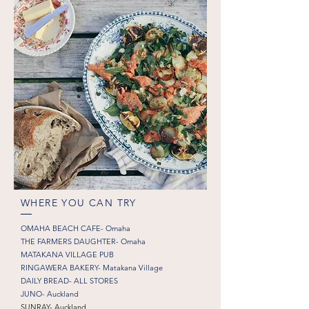
WHERE YOU CAN TRY
OMAHA BEACH CAFE- Omaha
THE FARMERS DAUGHTER- Omaha
MATAKANA VILLAGE PUB
RINGAWERA BAKERY- Matakana Village
DAILY BREAD- ALL STORES
JUNO- Auckland
SUNRAY- Auckland